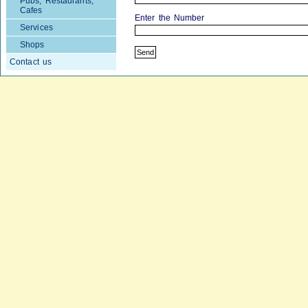
Pubs, Restaurants,
Cafes
Enter the Number
Services
Shops
Contact us