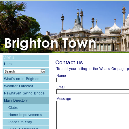
Menu
Contact us
Home
To add your listing to the What's On page 
Name
What's on in Brighton
Weather Forecast
Email
Newhaven Swing Bridge
Message
Main Directory
Clubs
Home Improvements
Places to Stay