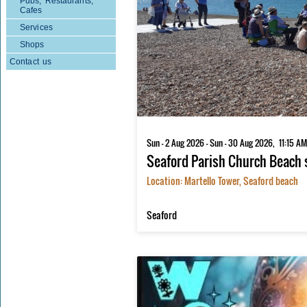
Pubs, Restaurants,
Cafes
Services
Shops
Contact us