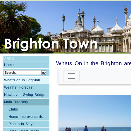
Menu
Whats On in the Brighton ar
Home
What's on in Brighton
Weather Forecast
Newhaven Swing Bridge
Main Directory
Clubs
Home Improvements
Places to Stay