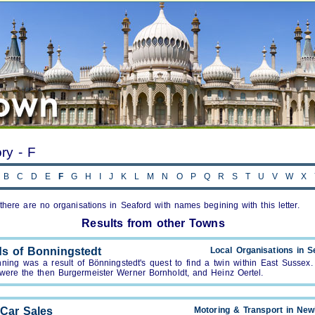
ory - F
B
C
D
E
F
G
H
I
J
K
L
M
N
O
P
Q
R
S
T
U
V
W
X
, there are no organisations in Seaford with names begining with this letter.
Results from other Towns
ds of Bonningstedt
Local Organisations in S
nning was a result of Bönningstedt's quest to find a twin within East Sussex.
were the then Burgermeister Werner Bornholdt, and Heinz Oertel.
 Car Sales
Motoring & Transport in Ne