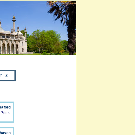
Y
Z
eaford
 Prime
whaven