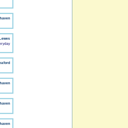
haven
 Lewes
eryday
eaford
whaven
whaven
whaven