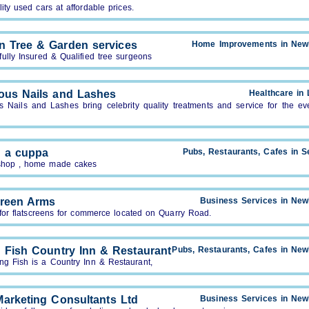
ity used cars at affordable prices.
on Tree & Garden services
Home Improvements in New
ully Insured & Qualified tree surgeons
ous Nails and Lashes
Healthcare in
s Nails and Lashes bring celebrity quality treatments and service for the ev
 a cuppa
Pubs, Restaurants, Cafes in S
shop , home made cakes
creen Arms
Business Services in Ne
for flatscreens for commerce located on Quarry Road.
g Fish Country Inn & Restaurant
Pubs, Restaurants, Cafes in Ne
ng Fish is a Country Inn & Restaurant,
Marketing Consultants Ltd
Business Services in Ne