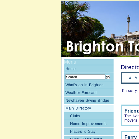
Menu
Direct
Home
#
A
What's on in Brighton
I'm sorry
Weather Forecast
Newhaven Swing Bridge
Main Directory
Frien
Clubs
The twi
movers 
Home Improvements
Places to Stay
Ferry