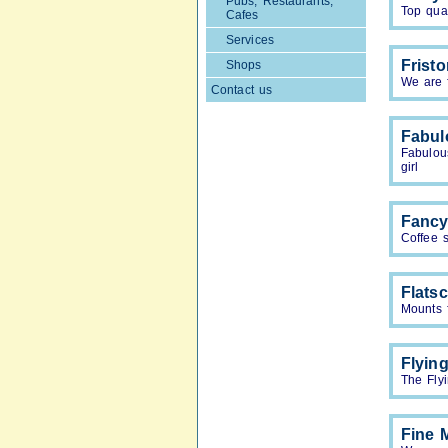
Pubs, Restaurants,
Top qual
Cafes
Services
Frist
Shops
We are f
Contact us
Fabul
Fabulou
girl
Fancy
Coffee 
Flats
Mounts 
Flyin
The Flyi
Fine 